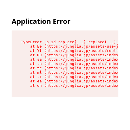
Application Error
TypeError: p.id.replace(...).replace(...).repla
    at Ee (https://junglia.jp/assets/use-json-d
    at Yt (https://junglia.jp/assets/root-_i11k
    at Ru (https://junglia.jp/assets/index-s-8i
    at sa (https://junglia.jp/assets/index-s-8i
    at la (https://junglia.jp/assets/index-s-8i
    at tc (https://junglia.jp/assets/index-s-8i
    at ml (https://junglia.jp/assets/index-s-8i
    at li (https://junglia.jp/assets/index-s-8i
    at ea (https://junglia.jp/assets/index-s-8i
    at on (https://junglia.jp/assets/index-s-8i