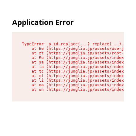
Application Error
TypeError: p.id.replace(...).replace(...).repla
    at Ee (https://junglia.jp/assets/use-json-d
    at zt (https://junglia.jp/assets/root-DHwUW
    at Ru (https://junglia.jp/assets/index-s-8i
    at sa (https://junglia.jp/assets/index-s-8i
    at la (https://junglia.jp/assets/index-s-8i
    at tc (https://junglia.jp/assets/index-s-8i
    at ml (https://junglia.jp/assets/index-s-8i
    at li (https://junglia.jp/assets/index-s-8i
    at ea (https://junglia.jp/assets/index-s-8i
    at on (https://junglia.jp/assets/index-s-8i