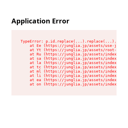
Application Error
TypeError: p.id.replace(...).replace(...).repla
    at Ee (https://junglia.jp/assets/use-json-d
    at Yt (https://junglia.jp/assets/root-_i11k
    at Ru (https://junglia.jp/assets/index-s-8i
    at sa (https://junglia.jp/assets/index-s-8i
    at la (https://junglia.jp/assets/index-s-8i
    at tc (https://junglia.jp/assets/index-s-8i
    at ml (https://junglia.jp/assets/index-s-8i
    at li (https://junglia.jp/assets/index-s-8i
    at ea (https://junglia.jp/assets/index-s-8i
    at on (https://junglia.jp/assets/index-s-8i