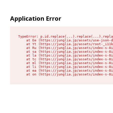
Application Error
TypeError: p.id.replace(...).replace(...).repla
    at Ee (https://junglia.jp/assets/use-json-d
    at Yt (https://junglia.jp/assets/root-_i11k
    at Ru (https://junglia.jp/assets/index-s-8i
    at sa (https://junglia.jp/assets/index-s-8i
    at la (https://junglia.jp/assets/index-s-8i
    at tc (https://junglia.jp/assets/index-s-8i
    at ml (https://junglia.jp/assets/index-s-8i
    at li (https://junglia.jp/assets/index-s-8i
    at ea (https://junglia.jp/assets/index-s-8i
    at on (https://junglia.jp/assets/index-s-8i