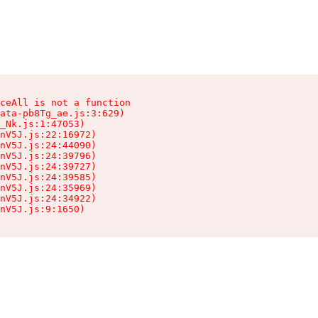
ceAll is not a function

ata-pb8Tg_ae.js:3:629)

_Nk.js:1:47053)

nV5J.js:22:16972)

nV5J.js:24:44090)

nV5J.js:24:39796)

nV5J.js:24:39727)

nV5J.js:24:39585)

nV5J.js:24:35969)

nV5J.js:24:34922)

nV5J.js:9:1650)