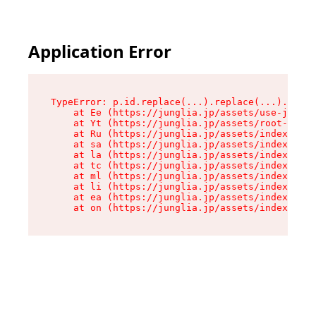
Application Error
TypeError: p.id.replace(...).replace(...).repla
    at Ee (https://junglia.jp/assets/use-json-d
    at Yt (https://junglia.jp/assets/root-_i11k
    at Ru (https://junglia.jp/assets/index-s-8i
    at sa (https://junglia.jp/assets/index-s-8i
    at la (https://junglia.jp/assets/index-s-8i
    at tc (https://junglia.jp/assets/index-s-8i
    at ml (https://junglia.jp/assets/index-s-8i
    at li (https://junglia.jp/assets/index-s-8i
    at ea (https://junglia.jp/assets/index-s-8i
    at on (https://junglia.jp/assets/index-s-8i