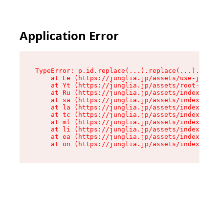
Application Error
TypeError: p.id.replace(...).replace(...).repla
    at Ee (https://junglia.jp/assets/use-json-d
    at Yt (https://junglia.jp/assets/root-_i11k
    at Ru (https://junglia.jp/assets/index-s-8i
    at sa (https://junglia.jp/assets/index-s-8i
    at la (https://junglia.jp/assets/index-s-8i
    at tc (https://junglia.jp/assets/index-s-8i
    at ml (https://junglia.jp/assets/index-s-8i
    at li (https://junglia.jp/assets/index-s-8i
    at ea (https://junglia.jp/assets/index-s-8i
    at on (https://junglia.jp/assets/index-s-8i