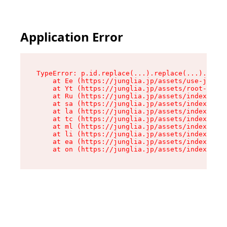
Application Error
TypeError: p.id.replace(...).replace(...).repla
    at Ee (https://junglia.jp/assets/use-json-d
    at Yt (https://junglia.jp/assets/root-_i11k
    at Ru (https://junglia.jp/assets/index-s-8i
    at sa (https://junglia.jp/assets/index-s-8i
    at la (https://junglia.jp/assets/index-s-8i
    at tc (https://junglia.jp/assets/index-s-8i
    at ml (https://junglia.jp/assets/index-s-8i
    at li (https://junglia.jp/assets/index-s-8i
    at ea (https://junglia.jp/assets/index-s-8i
    at on (https://junglia.jp/assets/index-s-8i