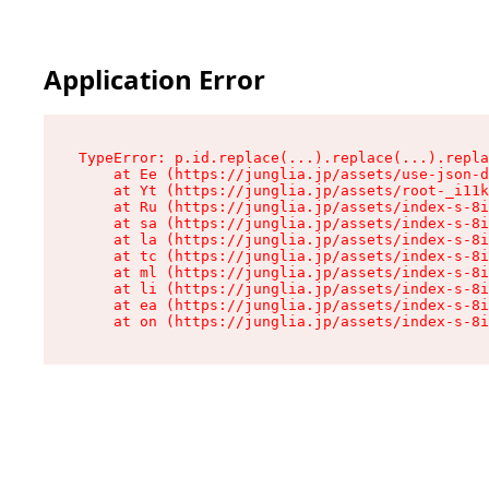
Application Error
TypeError: p.id.replace(...).replace(...).repla
    at Ee (https://junglia.jp/assets/use-json-d
    at Yt (https://junglia.jp/assets/root-_i11k
    at Ru (https://junglia.jp/assets/index-s-8i
    at sa (https://junglia.jp/assets/index-s-8i
    at la (https://junglia.jp/assets/index-s-8i
    at tc (https://junglia.jp/assets/index-s-8i
    at ml (https://junglia.jp/assets/index-s-8i
    at li (https://junglia.jp/assets/index-s-8i
    at ea (https://junglia.jp/assets/index-s-8i
    at on (https://junglia.jp/assets/index-s-8i