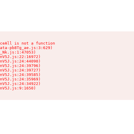
ceAll is not a function

ata-pb8Tg_ae.js:3:629)

_Nk.js:1:47053)

nV5J.js:22:16972)

nV5J.js:24:44090)

nV5J.js:24:39796)

nV5J.js:24:39727)

nV5J.js:24:39585)

nV5J.js:24:35969)

nV5J.js:24:34922)

nV5J.js:9:1650)