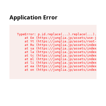
Application Error
TypeError: p.id.replace(...).replace(...).repla
    at Ee (https://junglia.jp/assets/use-json-d
    at Yt (https://junglia.jp/assets/root-_i11k
    at Ru (https://junglia.jp/assets/index-s-8i
    at sa (https://junglia.jp/assets/index-s-8i
    at la (https://junglia.jp/assets/index-s-8i
    at tc (https://junglia.jp/assets/index-s-8i
    at ml (https://junglia.jp/assets/index-s-8i
    at li (https://junglia.jp/assets/index-s-8i
    at ea (https://junglia.jp/assets/index-s-8i
    at on (https://junglia.jp/assets/index-s-8i