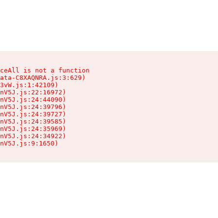
ceAll is not a function

ata-C8XAQNRA.js:3:629)

3vW.js:1:42109)

nV5J.js:22:16972)

nV5J.js:24:44090)

nV5J.js:24:39796)

nV5J.js:24:39727)

nV5J.js:24:39585)

nV5J.js:24:35969)

nV5J.js:24:34922)

nV5J.js:9:1650)