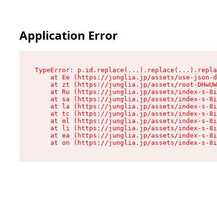
Application Error
TypeError: p.id.replace(...).replace(...).repla
    at Ee (https://junglia.jp/assets/use-json-d
    at zt (https://junglia.jp/assets/root-DHwUW
    at Ru (https://junglia.jp/assets/index-s-8i
    at sa (https://junglia.jp/assets/index-s-8i
    at la (https://junglia.jp/assets/index-s-8i
    at tc (https://junglia.jp/assets/index-s-8i
    at ml (https://junglia.jp/assets/index-s-8i
    at li (https://junglia.jp/assets/index-s-8i
    at ea (https://junglia.jp/assets/index-s-8i
    at on (https://junglia.jp/assets/index-s-8i