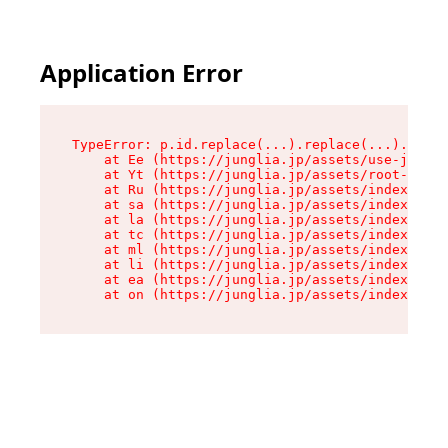
Application Error
TypeError: p.id.replace(...).replace(...).repla
    at Ee (https://junglia.jp/assets/use-json-d
    at Yt (https://junglia.jp/assets/root-_i11k
    at Ru (https://junglia.jp/assets/index-s-8i
    at sa (https://junglia.jp/assets/index-s-8i
    at la (https://junglia.jp/assets/index-s-8i
    at tc (https://junglia.jp/assets/index-s-8i
    at ml (https://junglia.jp/assets/index-s-8i
    at li (https://junglia.jp/assets/index-s-8i
    at ea (https://junglia.jp/assets/index-s-8i
    at on (https://junglia.jp/assets/index-s-8i