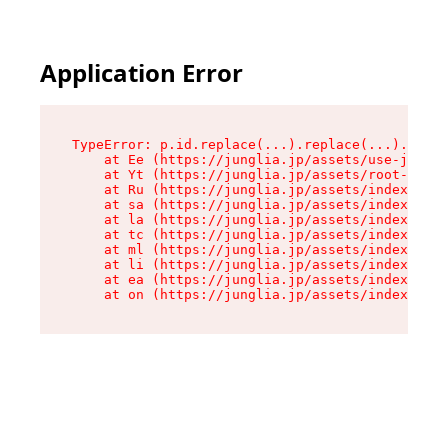
Application Error
TypeError: p.id.replace(...).replace(...).repla
    at Ee (https://junglia.jp/assets/use-json-d
    at Yt (https://junglia.jp/assets/root-_i11k
    at Ru (https://junglia.jp/assets/index-s-8i
    at sa (https://junglia.jp/assets/index-s-8i
    at la (https://junglia.jp/assets/index-s-8i
    at tc (https://junglia.jp/assets/index-s-8i
    at ml (https://junglia.jp/assets/index-s-8i
    at li (https://junglia.jp/assets/index-s-8i
    at ea (https://junglia.jp/assets/index-s-8i
    at on (https://junglia.jp/assets/index-s-8i