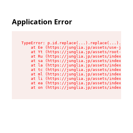
Application Error
TypeError: p.id.replace(...).replace(...).repla
    at Ee (https://junglia.jp/assets/use-json-d
    at Yt (https://junglia.jp/assets/root-_i11k
    at Ru (https://junglia.jp/assets/index-s-8i
    at sa (https://junglia.jp/assets/index-s-8i
    at la (https://junglia.jp/assets/index-s-8i
    at tc (https://junglia.jp/assets/index-s-8i
    at ml (https://junglia.jp/assets/index-s-8i
    at li (https://junglia.jp/assets/index-s-8i
    at ea (https://junglia.jp/assets/index-s-8i
    at on (https://junglia.jp/assets/index-s-8i