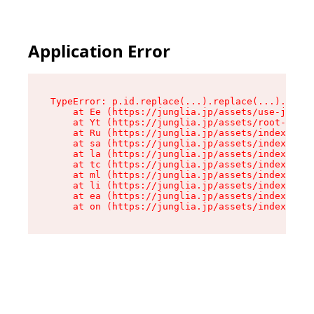
Application Error
TypeError: p.id.replace(...).replace(...).repla
    at Ee (https://junglia.jp/assets/use-json-d
    at Yt (https://junglia.jp/assets/root-_i11k
    at Ru (https://junglia.jp/assets/index-s-8i
    at sa (https://junglia.jp/assets/index-s-8i
    at la (https://junglia.jp/assets/index-s-8i
    at tc (https://junglia.jp/assets/index-s-8i
    at ml (https://junglia.jp/assets/index-s-8i
    at li (https://junglia.jp/assets/index-s-8i
    at ea (https://junglia.jp/assets/index-s-8i
    at on (https://junglia.jp/assets/index-s-8i