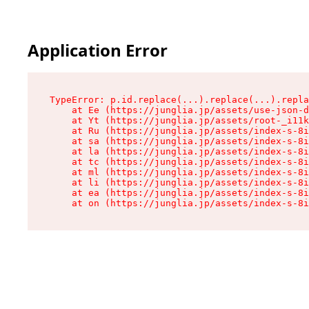
Application Error
TypeError: p.id.replace(...).replace(...).repla
    at Ee (https://junglia.jp/assets/use-json-d
    at Yt (https://junglia.jp/assets/root-_i11k
    at Ru (https://junglia.jp/assets/index-s-8i
    at sa (https://junglia.jp/assets/index-s-8i
    at la (https://junglia.jp/assets/index-s-8i
    at tc (https://junglia.jp/assets/index-s-8i
    at ml (https://junglia.jp/assets/index-s-8i
    at li (https://junglia.jp/assets/index-s-8i
    at ea (https://junglia.jp/assets/index-s-8i
    at on (https://junglia.jp/assets/index-s-8i