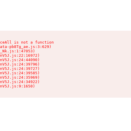
ceAll is not a function

ata-pb8Tg_ae.js:3:629)

_Nk.js:1:47053)

nV5J.js:22:16972)

nV5J.js:24:44090)

nV5J.js:24:39796)

nV5J.js:24:39727)

nV5J.js:24:39585)

nV5J.js:24:35969)

nV5J.js:24:34922)

nV5J.js:9:1650)