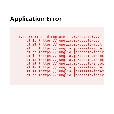
Application Error
TypeError: p.id.replace(...).replace(...).repla
    at Ee (https://junglia.jp/assets/use-json-d
    at Yt (https://junglia.jp/assets/root-_i11k
    at Ru (https://junglia.jp/assets/index-s-8i
    at sa (https://junglia.jp/assets/index-s-8i
    at la (https://junglia.jp/assets/index-s-8i
    at tc (https://junglia.jp/assets/index-s-8i
    at ml (https://junglia.jp/assets/index-s-8i
    at li (https://junglia.jp/assets/index-s-8i
    at ea (https://junglia.jp/assets/index-s-8i
    at on (https://junglia.jp/assets/index-s-8i