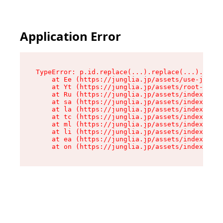
Application Error
TypeError: p.id.replace(...).replace(...).repla
    at Ee (https://junglia.jp/assets/use-json-d
    at Yt (https://junglia.jp/assets/root-_i11k
    at Ru (https://junglia.jp/assets/index-s-8i
    at sa (https://junglia.jp/assets/index-s-8i
    at la (https://junglia.jp/assets/index-s-8i
    at tc (https://junglia.jp/assets/index-s-8i
    at ml (https://junglia.jp/assets/index-s-8i
    at li (https://junglia.jp/assets/index-s-8i
    at ea (https://junglia.jp/assets/index-s-8i
    at on (https://junglia.jp/assets/index-s-8i