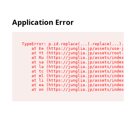
Application Error
TypeError: p.id.replace(...).replace(...).repla
    at Ee (https://junglia.jp/assets/use-json-d
    at Yt (https://junglia.jp/assets/root-_i11k
    at Ru (https://junglia.jp/assets/index-s-8i
    at sa (https://junglia.jp/assets/index-s-8i
    at la (https://junglia.jp/assets/index-s-8i
    at tc (https://junglia.jp/assets/index-s-8i
    at ml (https://junglia.jp/assets/index-s-8i
    at li (https://junglia.jp/assets/index-s-8i
    at ea (https://junglia.jp/assets/index-s-8i
    at on (https://junglia.jp/assets/index-s-8i