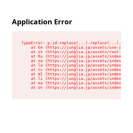
Application Error
TypeError: p.id.replace(...).replace(...).repla
    at Ee (https://junglia.jp/assets/use-json-d
    at zt (https://junglia.jp/assets/root-DHwUW
    at Ru (https://junglia.jp/assets/index-s-8i
    at sa (https://junglia.jp/assets/index-s-8i
    at la (https://junglia.jp/assets/index-s-8i
    at tc (https://junglia.jp/assets/index-s-8i
    at ml (https://junglia.jp/assets/index-s-8i
    at li (https://junglia.jp/assets/index-s-8i
    at ea (https://junglia.jp/assets/index-s-8i
    at on (https://junglia.jp/assets/index-s-8i