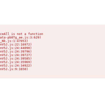
ceAll is not a function

ata-pb8Tg_ae.js:3:629)

_Nk.js:1:47053)

nV5J.js:22:16972)

nV5J.js:24:44090)

nV5J.js:24:39796)

nV5J.js:24:39727)

nV5J.js:24:39585)

nV5J.js:24:35969)

nV5J.js:24:34922)

nV5J.js:9:1650)