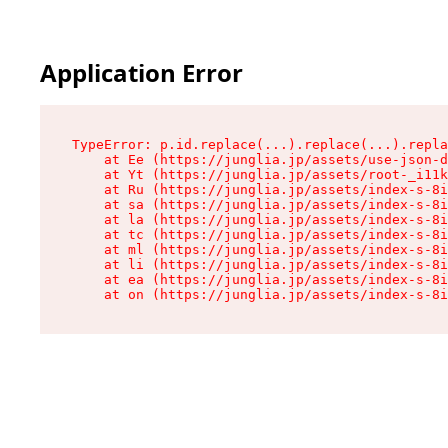
Application Error
TypeError: p.id.replace(...).replace(...).repla
    at Ee (https://junglia.jp/assets/use-json-d
    at Yt (https://junglia.jp/assets/root-_i11k
    at Ru (https://junglia.jp/assets/index-s-8i
    at sa (https://junglia.jp/assets/index-s-8i
    at la (https://junglia.jp/assets/index-s-8i
    at tc (https://junglia.jp/assets/index-s-8i
    at ml (https://junglia.jp/assets/index-s-8i
    at li (https://junglia.jp/assets/index-s-8i
    at ea (https://junglia.jp/assets/index-s-8i
    at on (https://junglia.jp/assets/index-s-8i