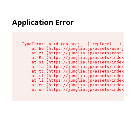
Application Error
TypeError: p.id.replace(...).replace(...).repla
    at Ee (https://junglia.jp/assets/use-json-d
    at zt (https://junglia.jp/assets/root-DHwUW
    at Ru (https://junglia.jp/assets/index-s-8i
    at sa (https://junglia.jp/assets/index-s-8i
    at la (https://junglia.jp/assets/index-s-8i
    at tc (https://junglia.jp/assets/index-s-8i
    at ml (https://junglia.jp/assets/index-s-8i
    at li (https://junglia.jp/assets/index-s-8i
    at ea (https://junglia.jp/assets/index-s-8i
    at on (https://junglia.jp/assets/index-s-8i