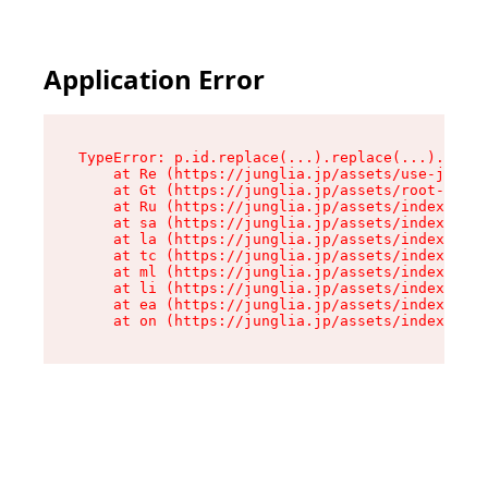
Application Error
TypeError: p.id.replace(...).replace(...).repla
    at Re (https://junglia.jp/assets/use-json-d
    at Gt (https://junglia.jp/assets/root-CkzLZ
    at Ru (https://junglia.jp/assets/index-s-8i
    at sa (https://junglia.jp/assets/index-s-8i
    at la (https://junglia.jp/assets/index-s-8i
    at tc (https://junglia.jp/assets/index-s-8i
    at ml (https://junglia.jp/assets/index-s-8i
    at li (https://junglia.jp/assets/index-s-8i
    at ea (https://junglia.jp/assets/index-s-8i
    at on (https://junglia.jp/assets/index-s-8i