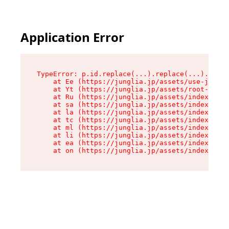
Application Error
TypeError: p.id.replace(...).replace(...).repla
    at Ee (https://junglia.jp/assets/use-json-d
    at Yt (https://junglia.jp/assets/root-_i11k
    at Ru (https://junglia.jp/assets/index-s-8i
    at sa (https://junglia.jp/assets/index-s-8i
    at la (https://junglia.jp/assets/index-s-8i
    at tc (https://junglia.jp/assets/index-s-8i
    at ml (https://junglia.jp/assets/index-s-8i
    at li (https://junglia.jp/assets/index-s-8i
    at ea (https://junglia.jp/assets/index-s-8i
    at on (https://junglia.jp/assets/index-s-8i