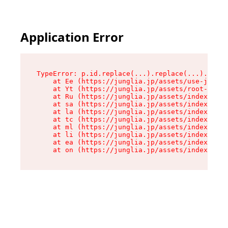
Application Error
TypeError: p.id.replace(...).replace(...).repla
    at Ee (https://junglia.jp/assets/use-json-d
    at Yt (https://junglia.jp/assets/root-_i11k
    at Ru (https://junglia.jp/assets/index-s-8i
    at sa (https://junglia.jp/assets/index-s-8i
    at la (https://junglia.jp/assets/index-s-8i
    at tc (https://junglia.jp/assets/index-s-8i
    at ml (https://junglia.jp/assets/index-s-8i
    at li (https://junglia.jp/assets/index-s-8i
    at ea (https://junglia.jp/assets/index-s-8i
    at on (https://junglia.jp/assets/index-s-8i