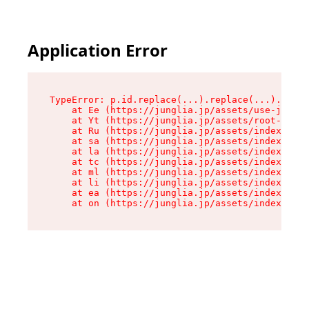
Application Error
TypeError: p.id.replace(...).replace(...).repla
    at Ee (https://junglia.jp/assets/use-json-d
    at Yt (https://junglia.jp/assets/root-B98mE
    at Ru (https://junglia.jp/assets/index-s-8i
    at sa (https://junglia.jp/assets/index-s-8i
    at la (https://junglia.jp/assets/index-s-8i
    at tc (https://junglia.jp/assets/index-s-8i
    at ml (https://junglia.jp/assets/index-s-8i
    at li (https://junglia.jp/assets/index-s-8i
    at ea (https://junglia.jp/assets/index-s-8i
    at on (https://junglia.jp/assets/index-s-8i