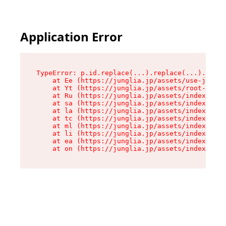
Application Error
TypeError: p.id.replace(...).replace(...).repla
    at Ee (https://junglia.jp/assets/use-json-d
    at Yt (https://junglia.jp/assets/root-_i11k
    at Ru (https://junglia.jp/assets/index-s-8i
    at sa (https://junglia.jp/assets/index-s-8i
    at la (https://junglia.jp/assets/index-s-8i
    at tc (https://junglia.jp/assets/index-s-8i
    at ml (https://junglia.jp/assets/index-s-8i
    at li (https://junglia.jp/assets/index-s-8i
    at ea (https://junglia.jp/assets/index-s-8i
    at on (https://junglia.jp/assets/index-s-8i