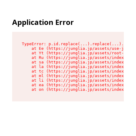
Application Error
TypeError: p.id.replace(...).replace(...).repla
    at Ee (https://junglia.jp/assets/use-json-d
    at Yt (https://junglia.jp/assets/root-_i11k
    at Ru (https://junglia.jp/assets/index-s-8i
    at sa (https://junglia.jp/assets/index-s-8i
    at la (https://junglia.jp/assets/index-s-8i
    at tc (https://junglia.jp/assets/index-s-8i
    at ml (https://junglia.jp/assets/index-s-8i
    at li (https://junglia.jp/assets/index-s-8i
    at ea (https://junglia.jp/assets/index-s-8i
    at on (https://junglia.jp/assets/index-s-8i