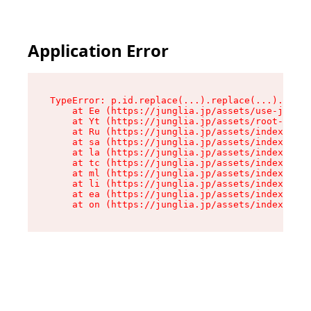
Application Error
TypeError: p.id.replace(...).replace(...).repla
    at Ee (https://junglia.jp/assets/use-json-d
    at Yt (https://junglia.jp/assets/root-_i11k
    at Ru (https://junglia.jp/assets/index-s-8i
    at sa (https://junglia.jp/assets/index-s-8i
    at la (https://junglia.jp/assets/index-s-8i
    at tc (https://junglia.jp/assets/index-s-8i
    at ml (https://junglia.jp/assets/index-s-8i
    at li (https://junglia.jp/assets/index-s-8i
    at ea (https://junglia.jp/assets/index-s-8i
    at on (https://junglia.jp/assets/index-s-8i