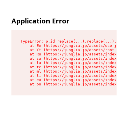
Application Error
TypeError: p.id.replace(...).replace(...).repla
    at Ee (https://junglia.jp/assets/use-json-d
    at Yt (https://junglia.jp/assets/root-_i11k
    at Ru (https://junglia.jp/assets/index-s-8i
    at sa (https://junglia.jp/assets/index-s-8i
    at la (https://junglia.jp/assets/index-s-8i
    at tc (https://junglia.jp/assets/index-s-8i
    at ml (https://junglia.jp/assets/index-s-8i
    at li (https://junglia.jp/assets/index-s-8i
    at ea (https://junglia.jp/assets/index-s-8i
    at on (https://junglia.jp/assets/index-s-8i