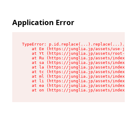
Application Error
TypeError: p.id.replace(...).replace(...).repla
    at Ee (https://junglia.jp/assets/use-json-d
    at Yt (https://junglia.jp/assets/root-_i11k
    at Ru (https://junglia.jp/assets/index-s-8i
    at sa (https://junglia.jp/assets/index-s-8i
    at la (https://junglia.jp/assets/index-s-8i
    at tc (https://junglia.jp/assets/index-s-8i
    at ml (https://junglia.jp/assets/index-s-8i
    at li (https://junglia.jp/assets/index-s-8i
    at ea (https://junglia.jp/assets/index-s-8i
    at on (https://junglia.jp/assets/index-s-8i