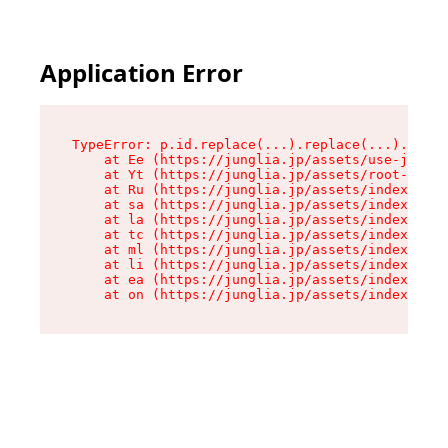
Application Error
TypeError: p.id.replace(...).replace(...).repla
    at Ee (https://junglia.jp/assets/use-json-d
    at Yt (https://junglia.jp/assets/root-_i11k
    at Ru (https://junglia.jp/assets/index-s-8i
    at sa (https://junglia.jp/assets/index-s-8i
    at la (https://junglia.jp/assets/index-s-8i
    at tc (https://junglia.jp/assets/index-s-8i
    at ml (https://junglia.jp/assets/index-s-8i
    at li (https://junglia.jp/assets/index-s-8i
    at ea (https://junglia.jp/assets/index-s-8i
    at on (https://junglia.jp/assets/index-s-8i