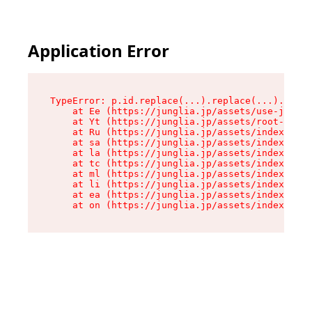
Application Error
TypeError: p.id.replace(...).replace(...).repla
    at Ee (https://junglia.jp/assets/use-json-d
    at Yt (https://junglia.jp/assets/root-_i11k
    at Ru (https://junglia.jp/assets/index-s-8i
    at sa (https://junglia.jp/assets/index-s-8i
    at la (https://junglia.jp/assets/index-s-8i
    at tc (https://junglia.jp/assets/index-s-8i
    at ml (https://junglia.jp/assets/index-s-8i
    at li (https://junglia.jp/assets/index-s-8i
    at ea (https://junglia.jp/assets/index-s-8i
    at on (https://junglia.jp/assets/index-s-8i