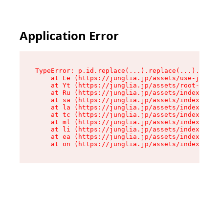
Application Error
TypeError: p.id.replace(...).replace(...).repla
    at Ee (https://junglia.jp/assets/use-json-d
    at Yt (https://junglia.jp/assets/root-_i11k
    at Ru (https://junglia.jp/assets/index-s-8i
    at sa (https://junglia.jp/assets/index-s-8i
    at la (https://junglia.jp/assets/index-s-8i
    at tc (https://junglia.jp/assets/index-s-8i
    at ml (https://junglia.jp/assets/index-s-8i
    at li (https://junglia.jp/assets/index-s-8i
    at ea (https://junglia.jp/assets/index-s-8i
    at on (https://junglia.jp/assets/index-s-8i