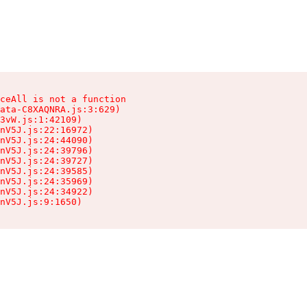
ceAll is not a function

ata-C8XAQNRA.js:3:629)

3vW.js:1:42109)

nV5J.js:22:16972)

nV5J.js:24:44090)

nV5J.js:24:39796)

nV5J.js:24:39727)

nV5J.js:24:39585)

nV5J.js:24:35969)

nV5J.js:24:34922)

nV5J.js:9:1650)