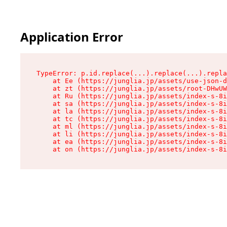
Application Error
TypeError: p.id.replace(...).replace(...).repla
    at Ee (https://junglia.jp/assets/use-json-d
    at zt (https://junglia.jp/assets/root-DHwUW
    at Ru (https://junglia.jp/assets/index-s-8i
    at sa (https://junglia.jp/assets/index-s-8i
    at la (https://junglia.jp/assets/index-s-8i
    at tc (https://junglia.jp/assets/index-s-8i
    at ml (https://junglia.jp/assets/index-s-8i
    at li (https://junglia.jp/assets/index-s-8i
    at ea (https://junglia.jp/assets/index-s-8i
    at on (https://junglia.jp/assets/index-s-8i