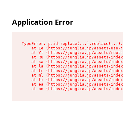
Application Error
TypeError: p.id.replace(...).replace(...).repla
    at Ee (https://junglia.jp/assets/use-json-d
    at Yt (https://junglia.jp/assets/root-_i11k
    at Ru (https://junglia.jp/assets/index-s-8i
    at sa (https://junglia.jp/assets/index-s-8i
    at la (https://junglia.jp/assets/index-s-8i
    at tc (https://junglia.jp/assets/index-s-8i
    at ml (https://junglia.jp/assets/index-s-8i
    at li (https://junglia.jp/assets/index-s-8i
    at ea (https://junglia.jp/assets/index-s-8i
    at on (https://junglia.jp/assets/index-s-8i