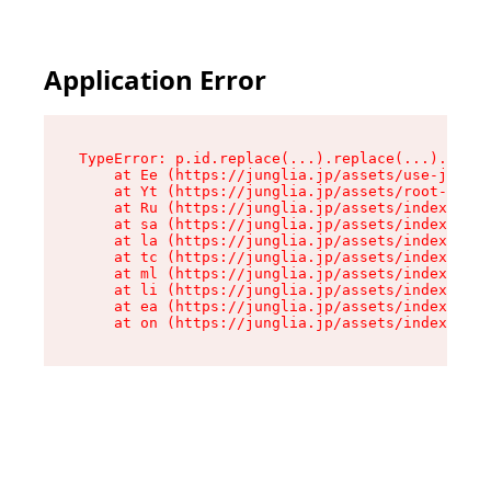
Application Error
TypeError: p.id.replace(...).replace(...).repla
    at Ee (https://junglia.jp/assets/use-json-d
    at Yt (https://junglia.jp/assets/root-_i11k
    at Ru (https://junglia.jp/assets/index-s-8i
    at sa (https://junglia.jp/assets/index-s-8i
    at la (https://junglia.jp/assets/index-s-8i
    at tc (https://junglia.jp/assets/index-s-8i
    at ml (https://junglia.jp/assets/index-s-8i
    at li (https://junglia.jp/assets/index-s-8i
    at ea (https://junglia.jp/assets/index-s-8i
    at on (https://junglia.jp/assets/index-s-8i