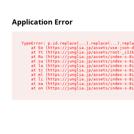
Application Error
TypeError: p.id.replace(...).replace(...).repla
    at Ee (https://junglia.jp/assets/use-json-d
    at Yt (https://junglia.jp/assets/root-_i11k
    at Ru (https://junglia.jp/assets/index-s-8i
    at sa (https://junglia.jp/assets/index-s-8i
    at la (https://junglia.jp/assets/index-s-8i
    at tc (https://junglia.jp/assets/index-s-8i
    at ml (https://junglia.jp/assets/index-s-8i
    at li (https://junglia.jp/assets/index-s-8i
    at ea (https://junglia.jp/assets/index-s-8i
    at on (https://junglia.jp/assets/index-s-8i