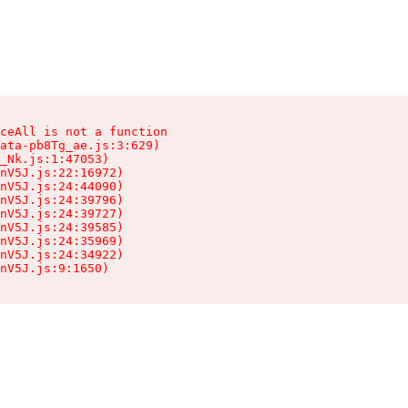
ceAll is not a function

ata-pb8Tg_ae.js:3:629)

_Nk.js:1:47053)

nV5J.js:22:16972)

nV5J.js:24:44090)

nV5J.js:24:39796)

nV5J.js:24:39727)

nV5J.js:24:39585)

nV5J.js:24:35969)

nV5J.js:24:34922)

nV5J.js:9:1650)