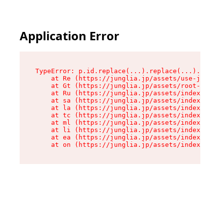
Application Error
TypeError: p.id.replace(...).replace(...).repla
    at Re (https://junglia.jp/assets/use-json-d
    at Gt (https://junglia.jp/assets/root-CkzLZ
    at Ru (https://junglia.jp/assets/index-s-8i
    at sa (https://junglia.jp/assets/index-s-8i
    at la (https://junglia.jp/assets/index-s-8i
    at tc (https://junglia.jp/assets/index-s-8i
    at ml (https://junglia.jp/assets/index-s-8i
    at li (https://junglia.jp/assets/index-s-8i
    at ea (https://junglia.jp/assets/index-s-8i
    at on (https://junglia.jp/assets/index-s-8i