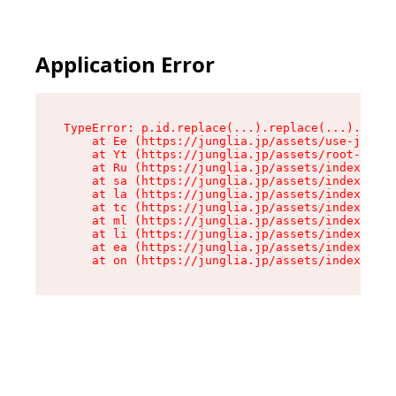
Application Error
TypeError: p.id.replace(...).replace(...).repla
    at Ee (https://junglia.jp/assets/use-json-d
    at Yt (https://junglia.jp/assets/root-_i11k
    at Ru (https://junglia.jp/assets/index-s-8i
    at sa (https://junglia.jp/assets/index-s-8i
    at la (https://junglia.jp/assets/index-s-8i
    at tc (https://junglia.jp/assets/index-s-8i
    at ml (https://junglia.jp/assets/index-s-8i
    at li (https://junglia.jp/assets/index-s-8i
    at ea (https://junglia.jp/assets/index-s-8i
    at on (https://junglia.jp/assets/index-s-8i