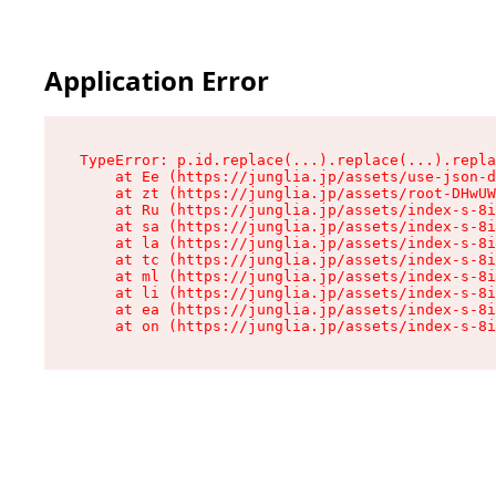
Application Error
TypeError: p.id.replace(...).replace(...).repla
    at Ee (https://junglia.jp/assets/use-json-d
    at zt (https://junglia.jp/assets/root-DHwUW
    at Ru (https://junglia.jp/assets/index-s-8i
    at sa (https://junglia.jp/assets/index-s-8i
    at la (https://junglia.jp/assets/index-s-8i
    at tc (https://junglia.jp/assets/index-s-8i
    at ml (https://junglia.jp/assets/index-s-8i
    at li (https://junglia.jp/assets/index-s-8i
    at ea (https://junglia.jp/assets/index-s-8i
    at on (https://junglia.jp/assets/index-s-8i