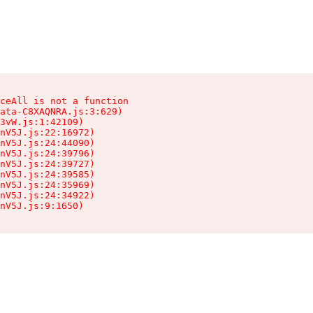
ceAll is not a function

ata-C8XAQNRA.js:3:629)

3vW.js:1:42109)

nV5J.js:22:16972)

nV5J.js:24:44090)

nV5J.js:24:39796)

nV5J.js:24:39727)

nV5J.js:24:39585)

nV5J.js:24:35969)

nV5J.js:24:34922)

nV5J.js:9:1650)