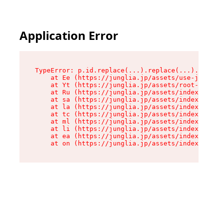
Application Error
TypeError: p.id.replace(...).replace(...).repla
    at Ee (https://junglia.jp/assets/use-json-d
    at Yt (https://junglia.jp/assets/root-_i11k
    at Ru (https://junglia.jp/assets/index-s-8i
    at sa (https://junglia.jp/assets/index-s-8i
    at la (https://junglia.jp/assets/index-s-8i
    at tc (https://junglia.jp/assets/index-s-8i
    at ml (https://junglia.jp/assets/index-s-8i
    at li (https://junglia.jp/assets/index-s-8i
    at ea (https://junglia.jp/assets/index-s-8i
    at on (https://junglia.jp/assets/index-s-8i