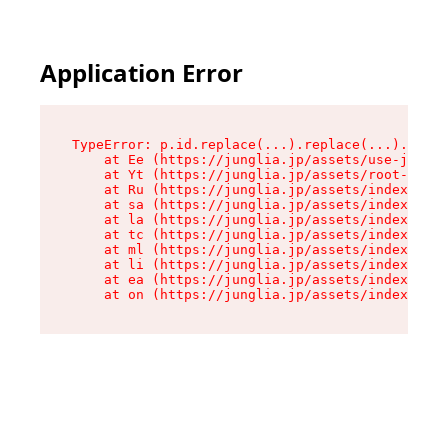
Application Error
TypeError: p.id.replace(...).replace(...).repla
    at Ee (https://junglia.jp/assets/use-json-d
    at Yt (https://junglia.jp/assets/root-_i11k
    at Ru (https://junglia.jp/assets/index-s-8i
    at sa (https://junglia.jp/assets/index-s-8i
    at la (https://junglia.jp/assets/index-s-8i
    at tc (https://junglia.jp/assets/index-s-8i
    at ml (https://junglia.jp/assets/index-s-8i
    at li (https://junglia.jp/assets/index-s-8i
    at ea (https://junglia.jp/assets/index-s-8i
    at on (https://junglia.jp/assets/index-s-8i