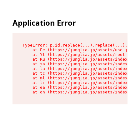
Application Error
TypeError: p.id.replace(...).replace(...).repla
    at Ee (https://junglia.jp/assets/use-json-d
    at Yt (https://junglia.jp/assets/root-_i11k
    at Ru (https://junglia.jp/assets/index-s-8i
    at sa (https://junglia.jp/assets/index-s-8i
    at la (https://junglia.jp/assets/index-s-8i
    at tc (https://junglia.jp/assets/index-s-8i
    at ml (https://junglia.jp/assets/index-s-8i
    at li (https://junglia.jp/assets/index-s-8i
    at ea (https://junglia.jp/assets/index-s-8i
    at on (https://junglia.jp/assets/index-s-8i