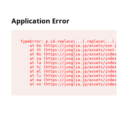
Application Error
TypeError: p.id.replace(...).replace(...).repla
    at Ee (https://junglia.jp/assets/use-json-d
    at Yt (https://junglia.jp/assets/root-_i11k
    at Ru (https://junglia.jp/assets/index-s-8i
    at sa (https://junglia.jp/assets/index-s-8i
    at la (https://junglia.jp/assets/index-s-8i
    at tc (https://junglia.jp/assets/index-s-8i
    at ml (https://junglia.jp/assets/index-s-8i
    at li (https://junglia.jp/assets/index-s-8i
    at ea (https://junglia.jp/assets/index-s-8i
    at on (https://junglia.jp/assets/index-s-8i