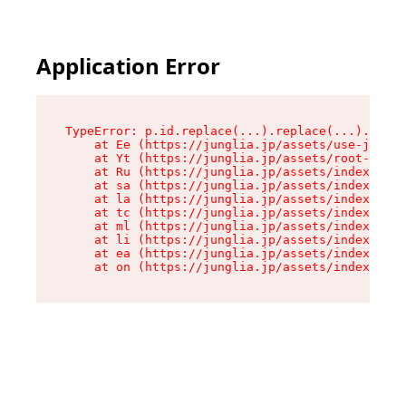
Application Error
TypeError: p.id.replace(...).replace(...).repla
    at Ee (https://junglia.jp/assets/use-json-d
    at Yt (https://junglia.jp/assets/root-_i11k
    at Ru (https://junglia.jp/assets/index-s-8i
    at sa (https://junglia.jp/assets/index-s-8i
    at la (https://junglia.jp/assets/index-s-8i
    at tc (https://junglia.jp/assets/index-s-8i
    at ml (https://junglia.jp/assets/index-s-8i
    at li (https://junglia.jp/assets/index-s-8i
    at ea (https://junglia.jp/assets/index-s-8i
    at on (https://junglia.jp/assets/index-s-8i