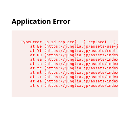
Application Error
TypeError: p.id.replace(...).replace(...).repla
    at Ee (https://junglia.jp/assets/use-json-d
    at Yt (https://junglia.jp/assets/root-_i11k
    at Ru (https://junglia.jp/assets/index-s-8i
    at sa (https://junglia.jp/assets/index-s-8i
    at la (https://junglia.jp/assets/index-s-8i
    at tc (https://junglia.jp/assets/index-s-8i
    at ml (https://junglia.jp/assets/index-s-8i
    at li (https://junglia.jp/assets/index-s-8i
    at ea (https://junglia.jp/assets/index-s-8i
    at on (https://junglia.jp/assets/index-s-8i