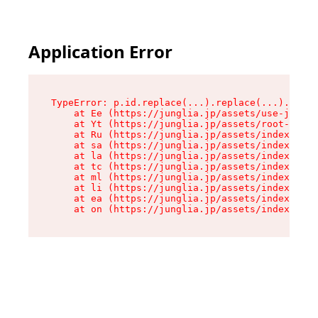
Application Error
TypeError: p.id.replace(...).replace(...).repla
    at Ee (https://junglia.jp/assets/use-json-d
    at Yt (https://junglia.jp/assets/root-_i11k
    at Ru (https://junglia.jp/assets/index-s-8i
    at sa (https://junglia.jp/assets/index-s-8i
    at la (https://junglia.jp/assets/index-s-8i
    at tc (https://junglia.jp/assets/index-s-8i
    at ml (https://junglia.jp/assets/index-s-8i
    at li (https://junglia.jp/assets/index-s-8i
    at ea (https://junglia.jp/assets/index-s-8i
    at on (https://junglia.jp/assets/index-s-8i