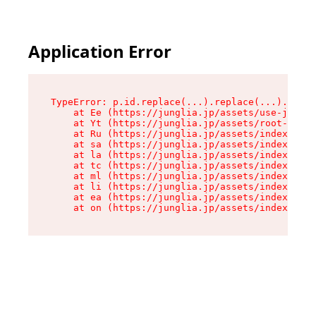
Application Error
TypeError: p.id.replace(...).replace(...).repla
    at Ee (https://junglia.jp/assets/use-json-d
    at Yt (https://junglia.jp/assets/root-_i11k
    at Ru (https://junglia.jp/assets/index-s-8i
    at sa (https://junglia.jp/assets/index-s-8i
    at la (https://junglia.jp/assets/index-s-8i
    at tc (https://junglia.jp/assets/index-s-8i
    at ml (https://junglia.jp/assets/index-s-8i
    at li (https://junglia.jp/assets/index-s-8i
    at ea (https://junglia.jp/assets/index-s-8i
    at on (https://junglia.jp/assets/index-s-8i