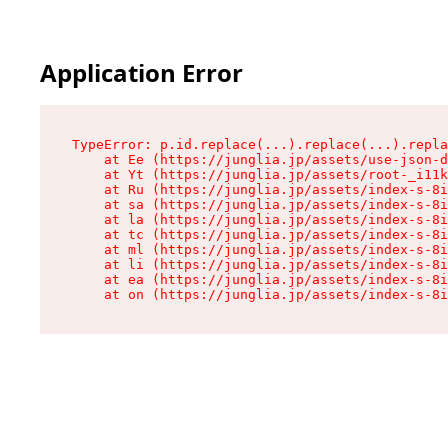
Application Error
TypeError: p.id.replace(...).replace(...).repla
    at Ee (https://junglia.jp/assets/use-json-d
    at Yt (https://junglia.jp/assets/root-_i11k
    at Ru (https://junglia.jp/assets/index-s-8i
    at sa (https://junglia.jp/assets/index-s-8i
    at la (https://junglia.jp/assets/index-s-8i
    at tc (https://junglia.jp/assets/index-s-8i
    at ml (https://junglia.jp/assets/index-s-8i
    at li (https://junglia.jp/assets/index-s-8i
    at ea (https://junglia.jp/assets/index-s-8i
    at on (https://junglia.jp/assets/index-s-8i