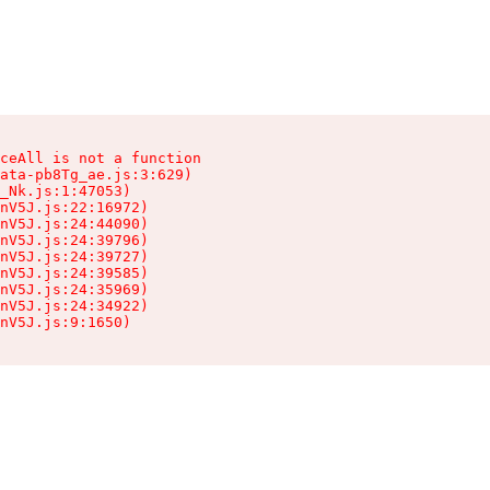
ceAll is not a function

ata-pb8Tg_ae.js:3:629)

_Nk.js:1:47053)

nV5J.js:22:16972)

nV5J.js:24:44090)

nV5J.js:24:39796)

nV5J.js:24:39727)

nV5J.js:24:39585)

nV5J.js:24:35969)

nV5J.js:24:34922)

nV5J.js:9:1650)