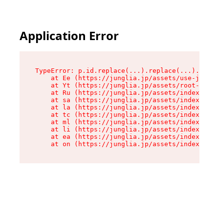
Application Error
TypeError: p.id.replace(...).replace(...).repla
    at Ee (https://junglia.jp/assets/use-json-d
    at Yt (https://junglia.jp/assets/root-_i11k
    at Ru (https://junglia.jp/assets/index-s-8i
    at sa (https://junglia.jp/assets/index-s-8i
    at la (https://junglia.jp/assets/index-s-8i
    at tc (https://junglia.jp/assets/index-s-8i
    at ml (https://junglia.jp/assets/index-s-8i
    at li (https://junglia.jp/assets/index-s-8i
    at ea (https://junglia.jp/assets/index-s-8i
    at on (https://junglia.jp/assets/index-s-8i